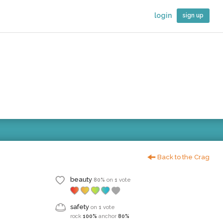
login
sign up
Back to the Crag
beauty
80%
on
1
vote
safety
on
1
vote
rock
100%
anchor
80%