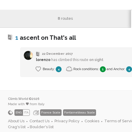
8
routes
1
ascent on That's all
22 December 2017
lorenzo
has climbed this route
on sight
Beauty:
Rock conditions:
and
Anchor
:
4
5
4
Climb.World ©2026
Made with
from Italy
ENG
ITA
France Scale
Fontainebleau Scale
About Us
Contact Us
Privacy Policy
Cookies
Terms of Serv
●
●
●
●
Crag's list
Boulder's list
●