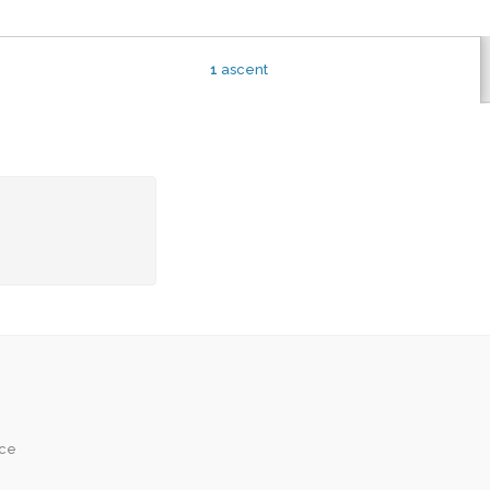
1
ascent
ice