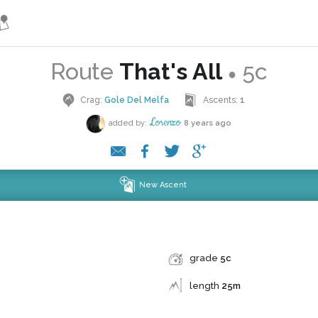
Route
That's All
5c
●
Crag:
Gole Del Melfa
Ascents:
1
Lorenzo
added by:
8 years ago
New Ascent
grade
5c
length
25m