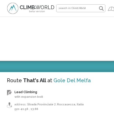
CLIMB
WORLD
●
beta version
Route
That's All
at
Gole Del Melfa
Lead Climbing
with expansion bolt
address:
Strada Provinciale 7, Roccasecca, Italia
gps
41.56
,
13.66