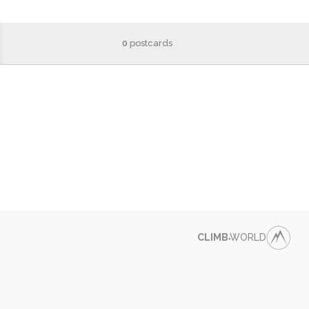
0
postcards
CLIMB
WORLD
●