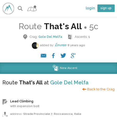
login
sign up
Route
That's All
5c
●
Crag:
Gole Del Melfa
Ascents:
1
Lorenzo
added by:
8 years ago
New Ascent
Route
That's All
at
Gole Del Melfa
Back to the Crag
Lead Climbing
with expansion bolt
address:
Strada Provinciale 7, Roccasecca, Italia