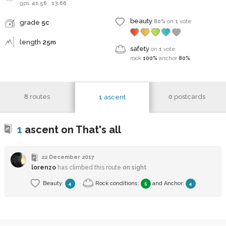
gps
41.56
,
13.66
beauty
80%
on
1
vote
grade
5c
length
25m
safety
on
1
vote
rock
100%
anchor
80%
8
routes
0
postcards
1
ascent
1
ascent on That's all
22 December 2017
lorenzo
has climbed this route
on sight
Beauty:
Rock conditions:
and
Anchor
:
4
5
4