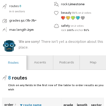
rock
Limestone
routes
8
in 0 sectors
beauty
80%
on
2
votes
grades
5c
/
7b-7b+
safety
on
2
votes
max length
25m
rock
100%
anchor
80%
We are sorry!
There isn't yet a description about this
place.
Ascents
Postcards
Map
Routes
8
routes
Click on any fields in the first row of the table to order results as you
wish
order
route name
grade
length
sector
?