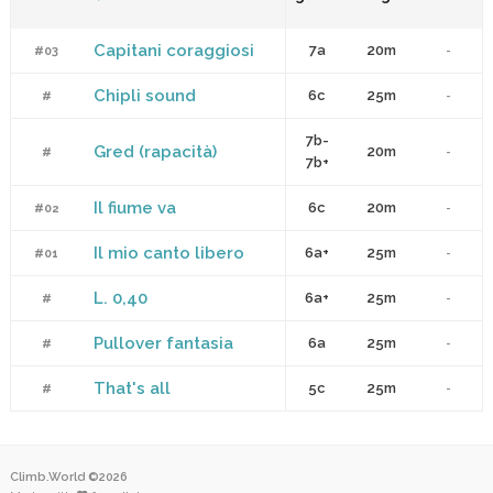
Capitani coraggiosi
7a
20m
#03
-
Chipli sound
6c
25m
#
-
7b-
Gred (rapacità)
20m
#
-
7b+
Il fiume va
6c
20m
#02
-
Il mio canto libero
6a+
25m
#01
-
L. 0,40
6a+
25m
#
-
Pullover fantasia
6a
25m
#
-
That's all
5c
25m
#
-
Climb.World ©2026