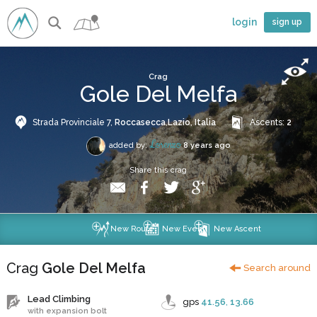
login
sign up
Crag
Gole Del Melfa
Strada Provinciale 7,
Roccasecca
,
Lazio
,
Italia
Ascents:
2
Lorenzo
added by:
8 years ago
Share this crag
New Route
New Event
New Ascent
Crag
Gole Del Melfa
Search around
Lead Climbing
gps
41.56
,
13.66
with expansion bolt