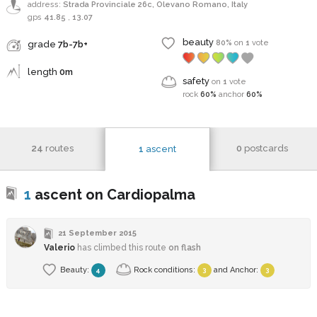
address:
Strada Provinciale 26c, Olevano Romano, Italy
gps
41.85
,
13.07
beauty
80%
on
1
vote
grade
7b-7b+
length
0m
safety
on
1
vote
rock
60%
anchor
60%
24
routes
0
postcards
1
ascent
1
ascent on Cardiopalma
21 September 2015
Valerio
has climbed this route
on flash
Beauty:
Rock conditions:
and
Anchor
:
4
3
3