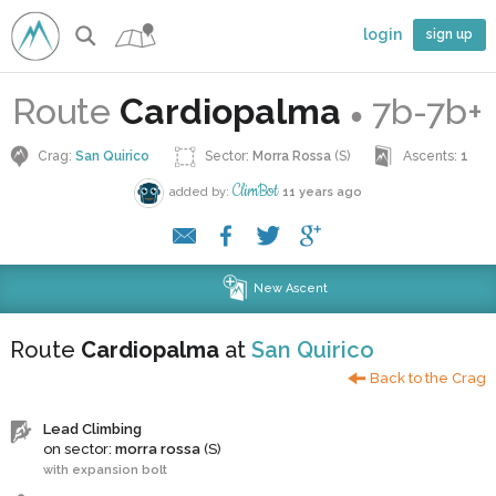
login
sign up
Route
Cardiopalma
7b-7b+
●
Crag:
San Quirico
Sector:
Morra Rossa
(S)
Ascents:
1
ClimBot
added by:
11 years ago
New Ascent
Route
Cardiopalma
at
San Quirico
Back to the Crag
Lead Climbing
on sector:
morra rossa
(S)
with expansion bolt