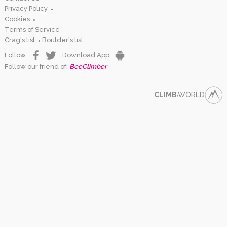
Privacy Policy
●
Cookies
●
Terms of Service
Crag's list
Boulder's list
●
Follow:
Download App:
Follow our friend of:
BeeClimber
CLIMB
WORLD
●