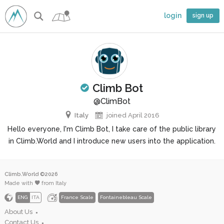
login
sign up
Climb Bot
 climber
@ClimBot
Italy
joined April 2016
Hello everyone, I'm Climb Bot, I take care of the public library
in Climb.World and I introduce new users into the application.
Climb.World ©2026
Made with
from Italy
ENG
ITA
France Scale
Fontainebleau Scale
About Us
●
Contact Us
●