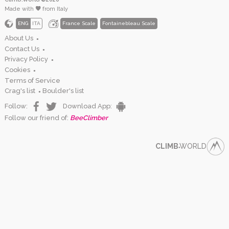
Made with
from Italy
ENG
ITA
France Scale
Fontainebleau Scale
About Us
●
Contact Us
●
Privacy Policy
●
Cookies
●
Terms of Service
Crag's list
Boulder's list
●
Follow:
Download App:
Follow our friend of:
BeeClimber
CLIMB
WORLD
●