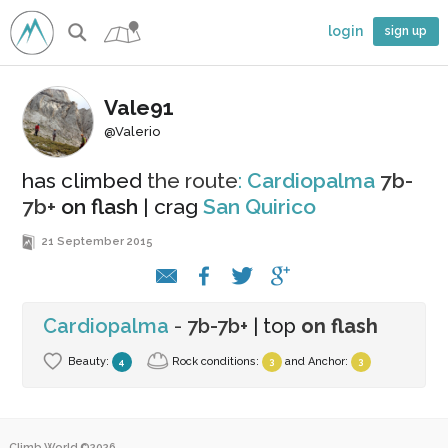
login
sign up
Vale91
@Valerio
has climbed
the route
:
Cardiopalma
7b-
7b+
on flash
| crag
San Quirico
21 September 2015
Cardiopalma
-
7b-7b+
| top
on flash
Beauty:
Rock conditions:
and
Anchor
:
4
3
3
Climb.World ©2026