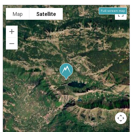
Full screen map
Map
Satellite