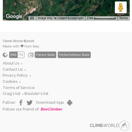
Image may be subject to copyright
Terms
2 km
Climb.World ©2026
Made with
from Italy
ENG
ITA
France Scale
Fontainebleau Scale
About Us
●
Contact Us
●
Privacy Policy
●
Cookies
●
Terms of Service
Crag's list
Boulder's list
●
Follow:
Download App:
Follow our friend of:
BeeClimber
CLIMB
WORLD
●