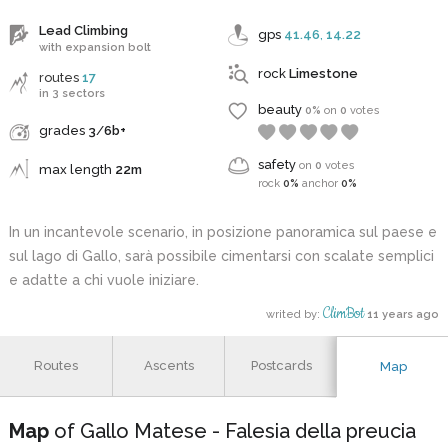
Lead Climbing
gps
41.46
,
14.22
with expansion bolt
rock
Limestone
routes
17
in 3 sectors
beauty
0%
on
0
votes
grades
3
/
6b+
safety
on
0
votes
max length
22m
rock
0%
anchor
0%
In un incantevole scenario, in posizione panoramica sul paese e
sul lago di Gallo, sarà possibile cimentarsi con scalate semplici
e adatte a chi vuole iniziare.
ClimBot
writed by:
11 years ago
Routes
Ascents
Postcards
Map
Map
of Gallo Matese - Falesia della preucia