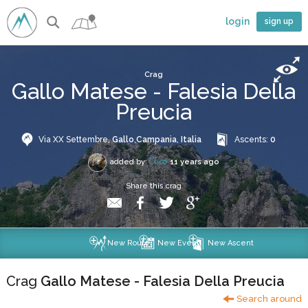
login
sign up
Crag
Gallo Matese - Falesia Della
Preucia
Via XX Settembre,
Gallo
,
Campania
,
Italia
Ascents:
0
Cisco
added by:
11 years ago
Share this crag
New Route
New Event
New Ascent
Crag
Gallo Matese - Falesia Della Preucia
Search around