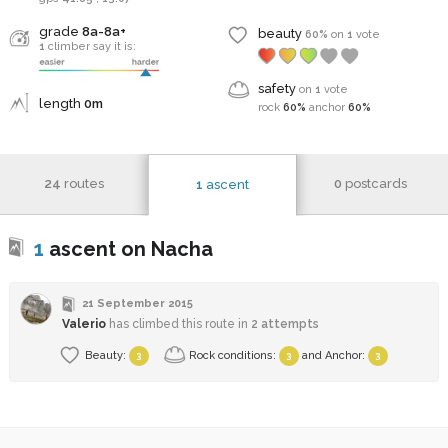
grade
8a-8a+
beauty
60%
on
1
vote
1
climber say it is:
safety
on
1
vote
length
0m
rock
60%
anchor
60%
24
routes
0
postcards
1
ascent
1
ascent on Nacha
21 September 2015
Valerio
has climbed this route in
2 attempts
Beauty:
Rock conditions:
and
Anchor
:
3
3
3