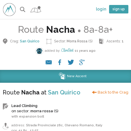
login
sign up
Route
Nacha
8a-8a+
●
Crag:
San Quirico
Sector:
Morra Rossa
(S)
Ascents:
1
ClimBot
added by:
11 years ago
New Ascent
Route
Nacha
at
San Quirico
Back to the Crag
Lead Climbing
on sector:
morra rossa
(S)
with expansion bolt
address:
Strada Provinciale 26c, Olevano Romano, Italy
gps
41.85
,
13.07