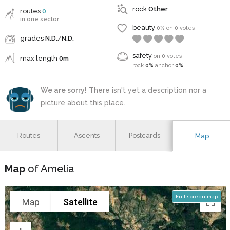
rock
Other
routes
0
in one sector
beauty
0%
on
0
votes
grades
N.D.
/
N.D.
safety
on
0
votes
max length
0m
rock
0%
anchor
0%
We are sorry!
There isn't yet a description nor a
picture about this place.
Routes
Ascents
Postcards
Map
Map
of Amelia
Full screen map
Map
Satellite