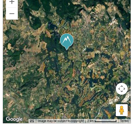
Image may be subject to copyright
Terms
2 km