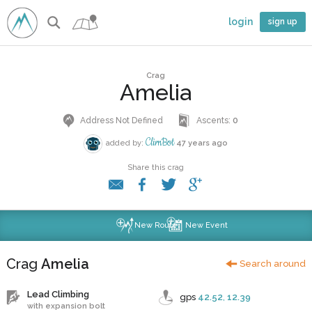
login
sign up
Crag
Amelia
Address Not Defined
Ascents:
0
ClimBot
added by:
47 years ago
Share this crag
New Route
New Event
Crag
Amelia
Search around
Lead Climbing
gps
42.52
,
12.39
with expansion bolt