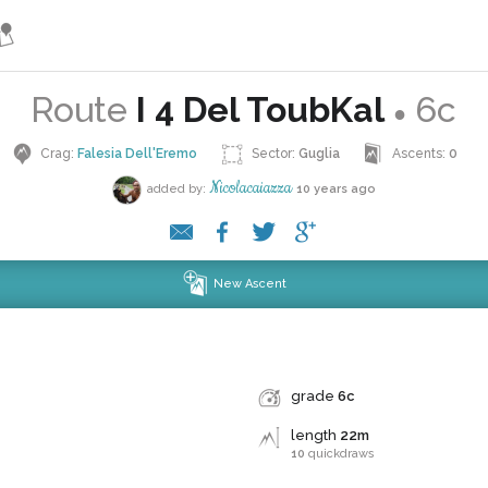
Route
I 4 Del ToubKal
6c
●
Crag:
Falesia Dell'Eremo
Sector:
Guglia
Ascents:
0
Nicolacaiazza
added by:
10 years ago
New Ascent
grade
6c
length
22m
10
quickdraws