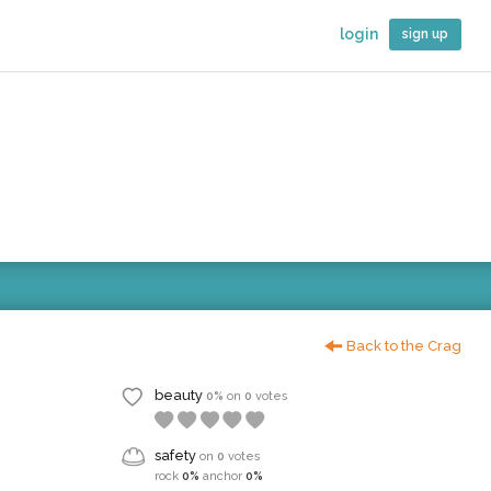
login
sign up
Back to the Crag
beauty
0%
on
0
votes
safety
on
0
votes
rock
0%
anchor
0%