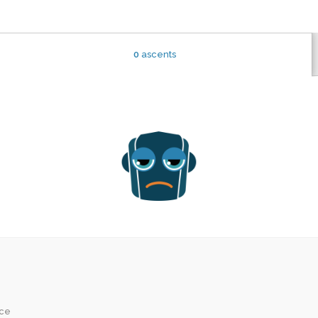
0
ascents
ice