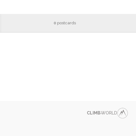
0
postcards
CLIMB
WORLD
●