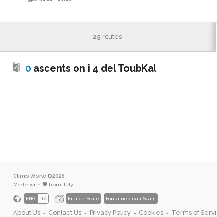
25
routes
0
ascents on i 4 del ToubKal
Climb.World ©2026
Made with
from Italy
ENG
ITA
France Scale
Fontainebleau Scale
About Us
Contact Us
Privacy Policy
Cookies
Terms of Serv
●
●
●
●