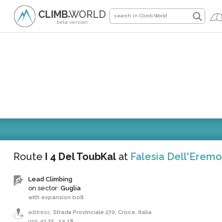
CLIMB
WORLD
●
beta version
Route
I 4 Del ToubKal
at
Falesia Dell'Eremo
Lead Climbing
on sector:
Guglia
with expansion bolt
address:
Strada Provinciale 270, Croce, Italia
gps
41.22
,
14.18