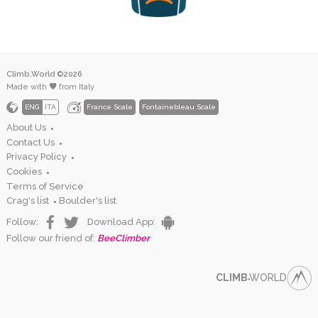
Climb.World ©2026
Made with
from Italy
ENG
ITA
France Scale
Fontainebleau Scale
About Us
●
Contact Us
●
Privacy Policy
●
Cookies
●
Terms of Service
Crag's list
Boulder's list
●
Follow:
Download App:
Follow our friend of:
BeeClimber
CLIMB
WORLD
●