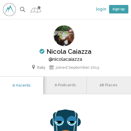
login
sign up
Nicola Caiazza
limber
@nicolacaiazza
Italy
joined September 2015
0
Postcards
26
Places
0
Ascents