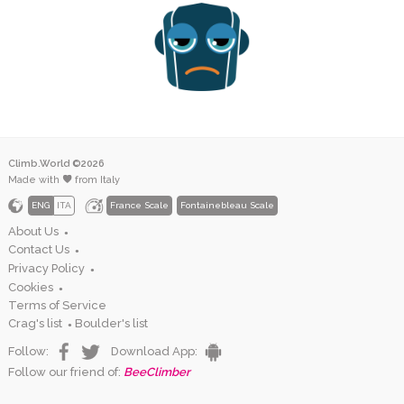
Climb.World ©2026
Made with
from Italy
ENG
ITA
France Scale
Fontainebleau Scale
About Us
●
Contact Us
●
Privacy Policy
●
Cookies
●
Terms of Service
Crag's list
Boulder's list
●
Follow:
Download App:
Follow our friend of:
BeeClimber