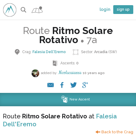
login
sign up
Route
Ritmo Solare
Rotativo
7a
●
Crag:
Falesia Dell'Eremo
Sector:
Arcadia
(SW)
Ascents:
0
Nicolacaiazza
added by:
10 years ago
New Ascent
Route
Ritmo Solare Rotativo
at
Falesia
Dell'Eremo
Back to the Crag