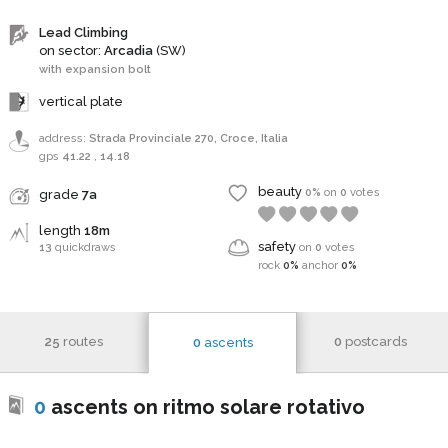
Lead Climbing
on sector:
Arcadia
(SW)
with expansion bolt
vertical plate
address:
Strada Provinciale 270, Croce, Italia
gps
41.22
,
14.18
beauty
0%
on
0
votes
grade
7a
length
18m
safety
13
quickdraws
on
0
votes
rock
0%
anchor
0%
25
routes
0
postcards
0
ascents
0
ascents on ritmo solare rotativo