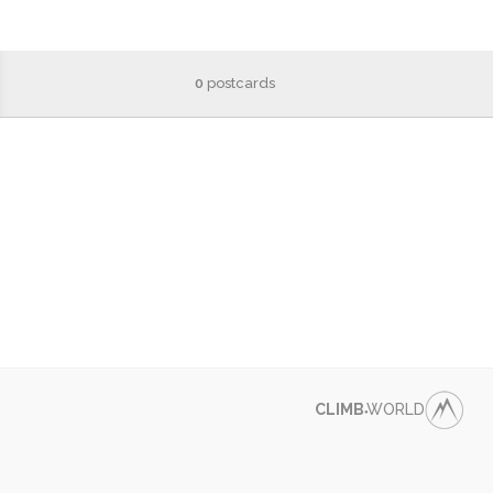
0
postcards
CLIMB
WORLD
●