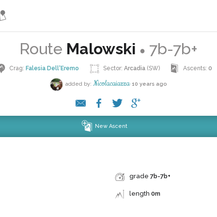
Route
Malowski
7b-7b+
●
Crag:
Falesia Dell'Eremo
Sector:
Arcadia
(SW)
Ascents:
0
Nicolacaiazza
added by:
10 years ago
New Ascent
grade
7b-7b+
length
0m