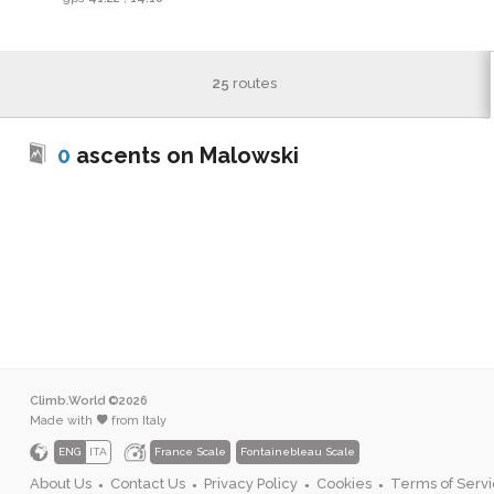
25
routes
0
ascents on Malowski
Climb.World ©2026
Made with
from Italy
ENG
ITA
France Scale
Fontainebleau Scale
About Us
Contact Us
Privacy Policy
Cookies
Terms of Serv
●
●
●
●