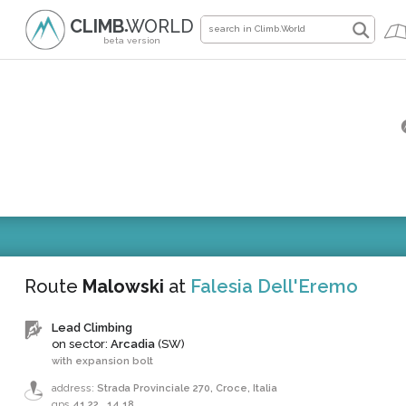
CLIMB
WORLD
●
beta version
Route
Malowski
at
Falesia Dell'Eremo
Lead Climbing
on sector:
Arcadia
(SW)
with expansion bolt
address:
Strada Provinciale 270, Croce, Italia
gps
41.22
,
14.18