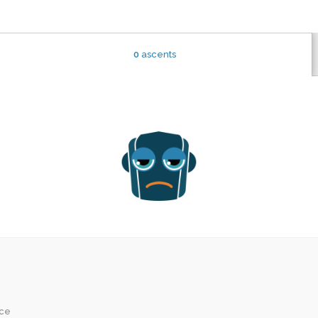
0
ascents
ice