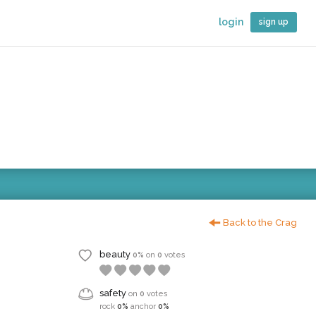
login
sign up
Back to the Crag
beauty
0%
on
0
votes
safety
on
0
votes
rock
0%
anchor
0%