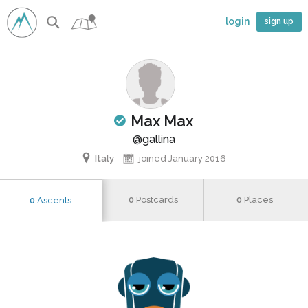
login
sign up
Max Max
d climber
@gallina
Italy
joined January 2016
0
Postcards
0
Places
0
Ascents