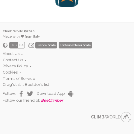
Climb.World ©2026
Made with
from Italy
ENG
ITA
France Scale
Fontainebleau Scale
About Us
●
Contact Us
●
Privacy Policy
●
Cookies
●
Terms of Service
Crag's list
Boulder's list
●
Follow:
Download App:
Follow our friend of:
BeeClimber
CLIMB
WORLD
●