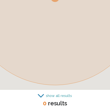
show all results
0
results