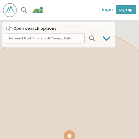
login
sign up
Open
search options
Climb.World ©2026
Made with
from Italy
ENG
ITA
France Scale
Fontainebleau Scale
About Us
●
Contact Us
●
Privacy Policy
●
Cookies
●
Terms of Service
Crag's list
Boulder's list
●
Follow:
Download App:
Follow our friend of:
BeeClimber
CLIMB
WORLD
●